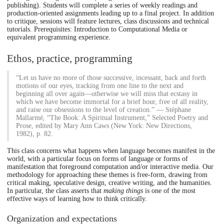
publishing). Students will complete a series of weekly readings and
production-oriented assignments leading up to a final project. In addition
to critique, sessions will feature lectures, class discussions and technical
tutorials. Prerequisites: Introduction to Computational Media or
equivalent programming experience.
Ethos, practice, programming
“Let us have no more of those successive, incessant, back and forth
motions of our eyes, tracking from one line to the next and
beginning all over again—otherwise we will miss that ecstasy in
which we have become immortal for a brief hour, free of all reality,
and raise our obsessions to the level of creation.” — Stéphane
Mallarmé, “The Book: A Spiritual Instrument,” Selected Poetry and
Prose, edited by Mary Ann Caws (New York: New Directions,
1982), p. 82.
This class concerns what happens when language becomes manifest in the
world, with a particular focus on forms of language or forms of
manifestation that foreground computation and/or interactive media. Our
methodology for approaching these themes is free-form, drawing from
critical making, speculative design, creative writing, and the humanities.
In particular, the class asserts that
making things
is one of the most
effective ways of learning how to think critically.
Organization and expectations