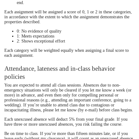
end.
Each assignment will be assigned a score of 0, 1 or 2 in these categories,
in accordance with the extent to which the assignment demonstrates the
properties described.
0: No evidence of quality
1: Meets expectations
2: Shows exceptional effort
Each category will be weighted equally when assigning a final score to
each assignment.
Attendance, lateness and in-class behavior
policies
You are expected to attend all class sessions. Absences due to non-
emergency situations will only be cleared if you let me know a week (or
more) in advance, and even then only for compelling personal or
professional reasons (e.g., attending an important conference, going to a
wedding). If you’re unable to attend class due to contagious or
incapacitating illness, please let me know (by e-mail) before class begins.
Each unexcused absence will deduct 5% from your final grade. If you
have three or more unexcused absences, you risk failing the course.
Be on time to class. If you’re more than fifteen minutes late, or if you
leave early (without my clearance), it will count as an unexcused absence.