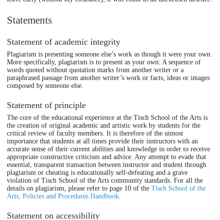
Statements
Statement of academic integrity
Plagiarism is presenting someone else’s work as though it were your own.
More specifically, plagiarism is to present as your own: A sequence of
words quoted without quotation marks from another writer or a
paraphrased passage from another writer’s work or facts, ideas or images
composed by someone else.
Statement of principle
The core of the educational experience at the Tisch School of the Arts is
the creation of original academic and artistic work by students for the
critical review of faculty members. It is therefore of the utmost
importance that students at all times provide their instructors with an
accurate sense of their current abilities and knowledge in order to receive
appropriate constructive criticism and advice. Any attempt to evade that
essential, transparent transaction between instructor and student through
plagiarism or cheating is educationally self-defeating and a grave
violation of Tisch School of the Arts community standards. For all the
details on plagiarism, please refer to page 10 of the
Tisch School of the
Arts, Policies and Procedures Handbook
.
Statement on accessibility