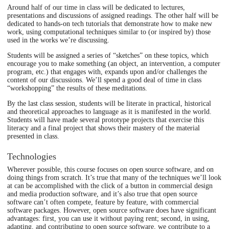
Around half of our time in class will be dedicated to lectures,
presentations and discussions of assigned readings. The other half will be
dedicated to hands-on tech tutorials that demonstrate how to make new
work, using computational techniques similar to (or inspired by) those
used in the works we’re discussing.
Students will be assigned a series of “sketches” on these topics, which
encourage you to make something (an object, an intervention, a computer
program, etc.) that engages with, expands upon and/or challenges the
content of our discussions. We’ll spend a good deal of time in class
“workshopping” the results of these meditations.
By the last class session, students will be literate in practical, historical
and theoretical approaches to language as it is manifested in the world.
Students will have made several prototype projects that exercise this
literacy and a final project that shows their mastery of the material
presented in class.
Technologies
Wherever possible, this course focuses on open source software, and on
doing things from scratch. It’s true that many of the techniques we’ll look
at can be accomplished with the click of a button in commercial design
and media production software, and it’s also true that open source
software can’t often compete, feature by feature, with commercial
software packages. However, open source software does have significant
advantages: first, you can use it without paying rent; second, in using,
adapting, and contributing to open source software, we contribute to a