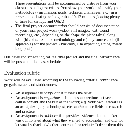
These presentations will be accompanied by critique from your
classmates and guest critics. You show your work and justify your
methodology (inspiration, goals, technical challenges, etc.) in a
presentation lasting no longer than 10-12 minutes (leaving plenty
of time for critique and Q&A).
The final project
documentation
should consist of documentation
of your final project work (video, still images, text, sound
recordings, etc., depending on the shape the piece takes) along
with (b) a discussion of methodology and (c) any source code (if
applicable) for the project. (Basically, I’m expecting a nice, meaty
blog post.)
Due dates and scheduling for the final project and the final performance
will be posted on the class schedule.
Evaluation rubric
Work will be evaluated according to the following criteria: compliance,
gregariousness, and stubbornness.
An assignment is
compliant
if it meets the brief.
An assignment is
gregarious
if it makes connections between
course content and the rest of the world; e.g. your own interests as
an artist, designer, technologist, etc. and/or other fields of research
and practice.
An assignment is
stubborn
if it provides evidence that its maker
was opinionated about what they wanted to accomplish and did not
let small setbacks (whether conceptual or technical) deter them this