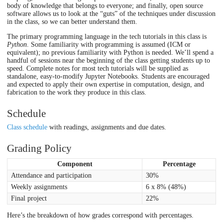
body of knowledge that belongs to everyone; and finally, open source
software allows us to look at the “guts” of the techniques under discussion
in the class, so we can better understand them.
The primary programming language in the tech tutorials in this class is
Python
. Some familiarity with programming is assumed (ICM or
equivalent); no previous familiarity with Python is needed. We’ll spend a
handful of sessions near the beginning of the class getting students up to
speed. Complete notes for most tech tutorials will be supplied as
standalone, easy-to-modify Jupyter Notebooks. Students are encouraged
and expected to apply their own expertise in computation, design, and
fabrication to the work they produce in this class.
Schedule
Class schedule
with readings, assignments and due dates.
Grading Policy
Component
Percentage
Attendance and participation
30%
Weekly assignments
6 x 8% (48%)
Final project
22%
Here’s the breakdown of how grades correspond with percentages.