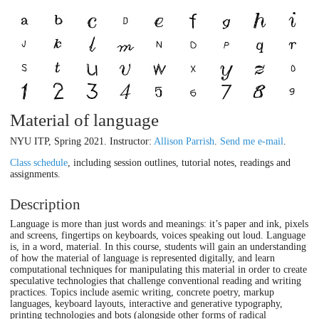
Material of language
NYU ITP, Spring 2021. Instructor:
Allison Parrish
.
Send me e-mail
.
Class schedule
, including session outlines, tutorial notes, readings and
assignments.
Description
Language is more than just words and meanings: it’s paper and ink, pixels
and screens, fingertips on keyboards, voices speaking out loud. Language
is, in a word, material. In this course, students will gain an understanding
of how the material of language is represented digitally, and learn
computational techniques for manipulating this material in order to create
speculative technologies that challenge conventional reading and writing
practices. Topics include asemic writing, concrete poetry, markup
languages, keyboard layouts, interactive and generative typography,
printing technologies and bots (alongside other forms of radical