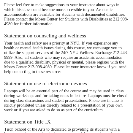
Please feel free to make suggestions to your instructor about ways in
which this class could become more accessible to you. Academic
accommodations are available for students with documented disabilities.
Please contact the Moses Center for Students with Disabilities at 212 998-
4980 for further information.
Statement on counseling and wellness
Your health and safety are a priority at NYU. If you experience any
health or mental health issues during this course, we encourage you to
utilize the support services of the 24/7 NYU Wellness Exchange 212-443-
9999. Also, all students who may require an academic accommodation
due to a qualified disability, physical or mental, please register with the
Moses Center 212-998-4980. Please let your instructor know if you need
help connecting to these resources.
Statement on use of electronic devices
Laptops will be an essential part of the course and may be used in class
during workshops and for taking notes in lecture. Laptops must be closed
during class discussions and student presentations. Phone use in class is
strictly prohibited unless directly related to a presentation of your own
work or if you are asked to do so as part of the curriculum.
Statement on Title IX
Tisch School of the Arts to dedicated to providing its students with a