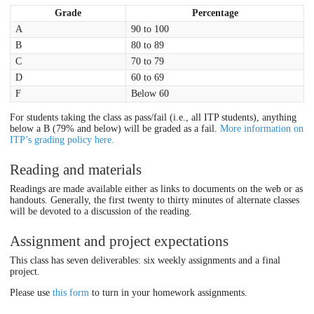
Grade
Percentage
A
90 to 100
B
80 to 89
C
70 to 79
D
60 to 69
F
Below 60
For students taking the class as pass/fail (i.e., all ITP students), anything
below a B (79% and below) will be graded as a fail.
More information on
ITP’s grading policy here.
Reading and materials
Readings are made available either as links to documents on the web or as
handouts. Generally, the first twenty to thirty minutes of alternate classes
will be devoted to a discussion of the reading.
Assignment and project expectations
This class has seven deliverables: six weekly assignments and a final
project.
Please use
this form
to turn in your homework assignments.