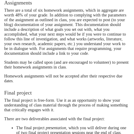
Assignments
There are a total of six homework assignments, which in aggregate are
worth 48% of your grade. In addition to complying with the parameters
of the assignment as outlined in class, you are expected to post (to your
blog) documentation of your assignment. This documentation should
include a description of what goals you set out with, what you
accomplished, what your next steps would be if you were to continue to
follow this line of investigation, and what works (artworks, literature,
your own research, academic papers, etc.) you understand your work to
be in dialogue with. For assignments that require programming, your
documentation should include a link to your code.
Students may be called upon (and are encouraged to volunteer) to present
their homework assignments in class.
Homework assignments will not be accepted after their respective due
dates.
Final project
The final project is free-form. Use it as an opportunity to show your
understanding of class material through the process of making something
that critically engages with it.
There are two deliverables associated with the final project:
The final project
presentation
, which you will deliver during one
of two final project presentation sessions near the end of class.